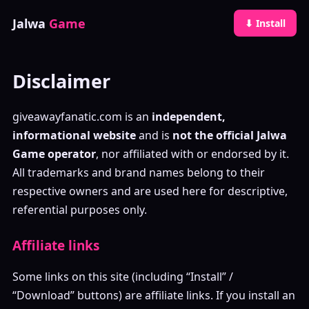
Jalwa
Game
⬇ Install
Disclaimer
giveawayfanatic.com is an
independent,
informational website
and is
not the official Jalwa
Game operator
, nor affiliated with or endorsed by it.
All trademarks and brand names belong to their
respective owners and are used here for descriptive,
referential purposes only.
Affiliate links
Some links on this site (including “Install” /
“Download” buttons) are affiliate links. If you install an