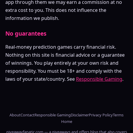
app through them we may earn a commission at no
extra cost to you. This does not influence the
information we publish.
No guarantees
Real-money prediction games carry financial risk.
Nothing on this site is financial advice or a guarantee
of winnings. You play entirely at your own risk and
responsibility. You must be 18+ and comply with the
laws of your state/country. See
Responsible Gaming
.
About
Contact
Responsible Gaming
Disclaimer
Privacy Policy
Terms
Home
giveawayfanatic.com — a giveaways and offers blog that also covers