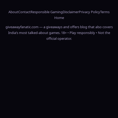
About
Contact
Responsible Gaming
Disclaimer
Privacy Policy
Terms
Home
giveawayfanatic.com — a giveaways and offers blog that also covers
India’s most talked-about games. 18+ • Play responsibly • Not the
official operator.