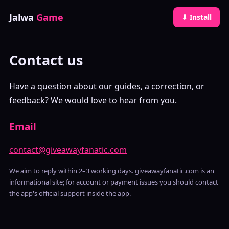
Jalwa
Game
⬇ Install
Contact us
Have a question about our guides, a correction, or
feedback? We would love to hear from you.
Email
contact@giveawayfanatic.com
We aim to reply within 2–3 working days. giveawayfanatic.com is an
informational site; for account or payment issues you should contact
the app's official support inside the app.