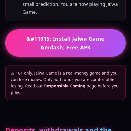
small prediction. You are now playing Jalwa
Game.
&#11015; Install Jalwa Game
&mdash; Free APK
⚠ 18+ only. Jalwa Game is a real-money game and you
can lose money. Only add funds you are comfortable
losing. Read our
Responsible Gaming
page before you
play.
Deposits, withdrawals and the