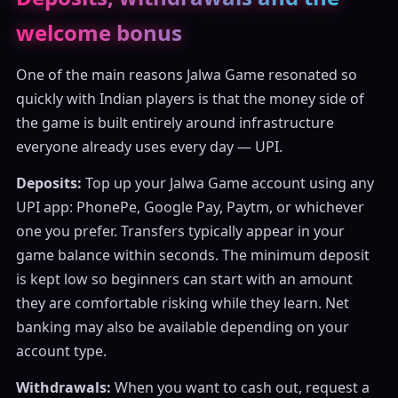
welcome bonus
One of the main reasons Jalwa Game resonated so
quickly with Indian players is that the money side of
the game is built entirely around infrastructure
everyone already uses every day — UPI.
Deposits:
Top up your Jalwa Game account using any
UPI app: PhonePe, Google Pay, Paytm, or whichever
one you prefer. Transfers typically appear in your
game balance within seconds. The minimum deposit
is kept low so beginners can start with an amount
they are comfortable risking while they learn. Net
banking may also be available depending on your
account type.
Withdrawals:
When you want to cash out, request a