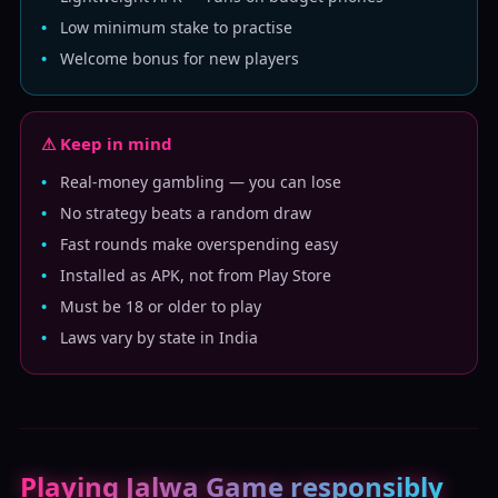
Low minimum stake to practise
Welcome bonus for new players
⚠ Keep in mind
Real-money gambling — you can lose
No strategy beats a random draw
Fast rounds make overspending easy
Installed as APK, not from Play Store
Must be 18 or older to play
Laws vary by state in India
Playing Jalwa Game responsibly