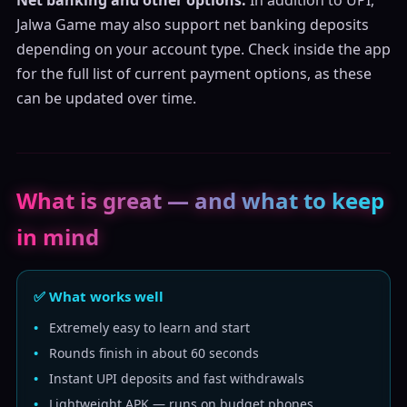
Net banking and other options:
In addition to UPI,
Jalwa Game may also support net banking deposits
depending on your account type. Check inside the app
for the full list of current payment options, as these
can be updated over time.
What is great — and what to keep
in mind
✅ What works well
Extremely easy to learn and start
Rounds finish in about 60 seconds
Instant UPI deposits and fast withdrawals
Lightweight APK — runs on budget phones