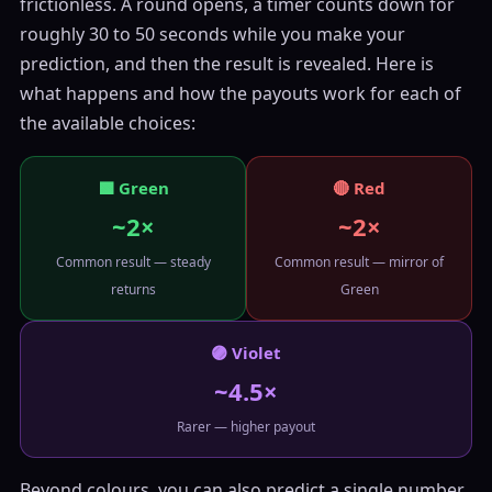
frictionless. A round opens, a timer counts down for
roughly 30 to 50 seconds while you make your
prediction, and then the result is revealed. Here is
what happens and how the payouts work for each of
the available choices:
🟩 Green
🔴 Red
~2×
~2×
Common result — steady
Common result — mirror of
returns
Green
🟣 Violet
~4.5×
Rarer — higher payout
Beyond colours, you can also predict a single number