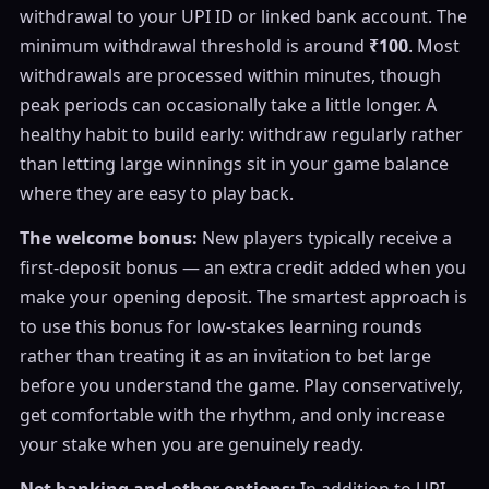
withdrawal to your UPI ID or linked bank account. The
minimum withdrawal threshold is around
₹100
. Most
withdrawals are processed within minutes, though
peak periods can occasionally take a little longer. A
healthy habit to build early: withdraw regularly rather
than letting large winnings sit in your game balance
where they are easy to play back.
The welcome bonus:
New players typically receive a
first-deposit bonus — an extra credit added when you
make your opening deposit. The smartest approach is
to use this bonus for low-stakes learning rounds
rather than treating it as an invitation to bet large
before you understand the game. Play conservatively,
get comfortable with the rhythm, and only increase
your stake when you are genuinely ready.