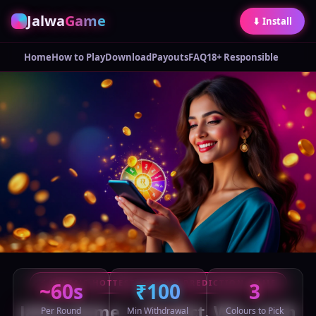
Jalwa
Game
⬇ Install
Home
How to Play
Download
Payouts
FAQ
18+ Responsible
⚡ INDIA'S HOTTEST COLOUR PREDICTION GAME
~60s
₹100
3
Jalwa Game — Predict. Win. Cash
Per Round
Min Withdrawal
Colours to Pick