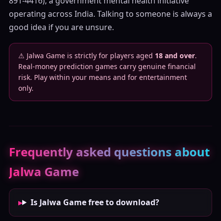
891-4416), a government mental health initiative
operating across India. Talking to someone is always a
good idea if you are unsure.
⚠ Jalwa Game is strictly for players aged
18 and over
.
Real-money prediction games carry genuine financial
risk. Play within your means and for entertainment
only.
Frequently asked questions about
Jalwa Game
Is Jalwa Game free to download?