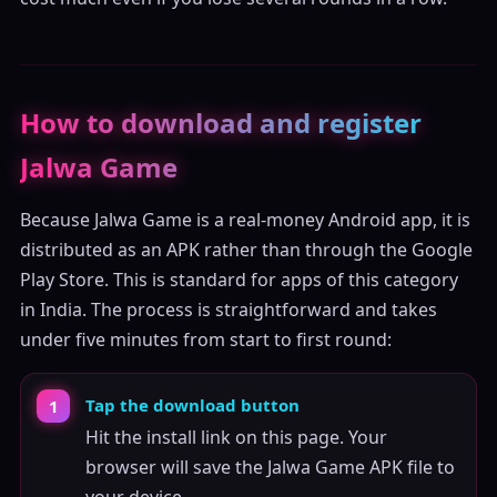
How to download and register
Jalwa Game
Because Jalwa Game is a real-money Android app, it is
distributed as an APK rather than through the Google
Play Store. This is standard for apps of this category
in India. The process is straightforward and takes
under five minutes from start to first round:
Tap the download button
1
Hit the install link on this page. Your
browser will save the Jalwa Game APK file to