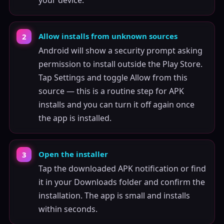
your device.
Allow installs from unknown sources
2
Android will show a security prompt asking
permission to install outside the Play Store.
Tap Settings and toggle Allow from this
source — this is a routine step for APK
installs and you can turn it off again once
the app is installed.
Open the installer
3
Tap the downloaded APK notification or find
it in your Downloads folder and confirm the
installation. The app is small and installs
within seconds.