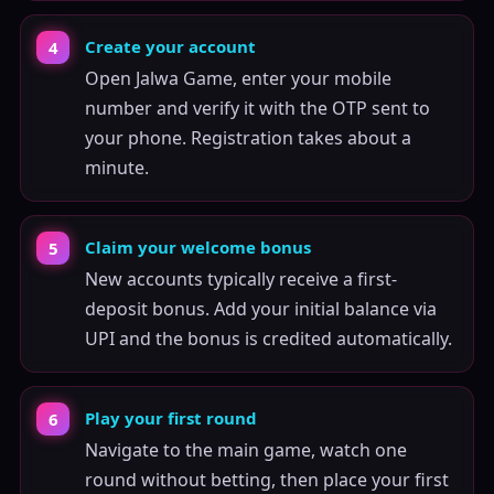
Create your account
4
Open Jalwa Game, enter your mobile
number and verify it with the OTP sent to
your phone. Registration takes about a
minute.
Claim your welcome bonus
5
New accounts typically receive a first-
deposit bonus. Add your initial balance via
UPI and the bonus is credited automatically.
Play your first round
6
Navigate to the main game, watch one
round without betting, then place your first