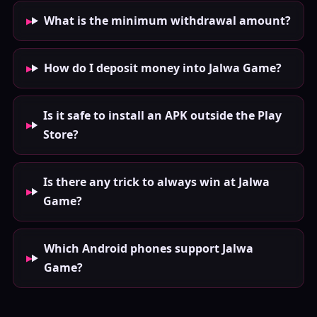
What is the minimum withdrawal amount?
How do I deposit money into Jalwa Game?
Is it safe to install an APK outside the Play
Store?
Is there any trick to always win at Jalwa
Game?
Which Android phones support Jalwa
Game?