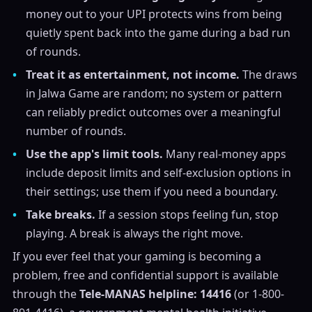
money out to your UPI protects wins from being
quietly spent back into the game during a bad run
of rounds.
Treat it as entertainment, not income.
The draws
in Jalwa Game are random; no system or pattern
can reliably predict outcomes over a meaningful
number of rounds.
Use the app's limit tools.
Many real-money apps
include deposit limits and self-exclusion options in
their settings; use them if you need a boundary.
Take breaks.
If a session stops feeling fun, stop
playing. A break is always the right move.
If you ever feel that your gaming is becoming a
problem, free and confidential support is available
through the
Tele-MANAS helpline: 14416
(or 1-800-