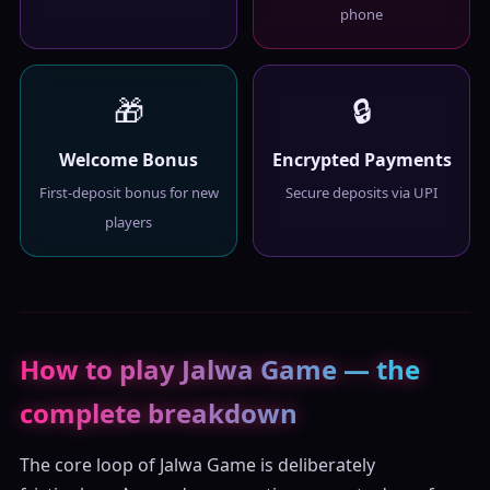
phone
🎁
🔒
Welcome Bonus
Encrypted Payments
First-deposit bonus for new
Secure deposits via UPI
players
How to play Jalwa Game — the
complete breakdown
The core loop of Jalwa Game is deliberately