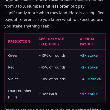
from 0 to 9. Numbers hit less often but pay
significantly more when they land. Here is a simplified
payout reference so you know what to expect before
you stake anything real:
APPROXIMATE
APPROX.
PREDICTION
FREQUENCY
PAYOUT
Green
~45% of rounds
~2× stake
Red
~45% of rounds
~2× stake
Violet
~10% of rounds
~4.5× stake
Exact number
~10% each
~9× stake
(0–9)