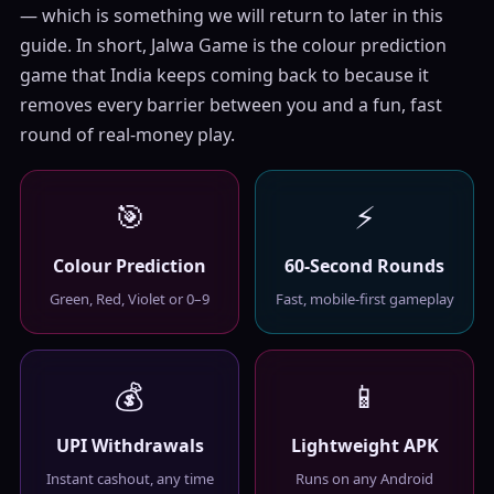
— which is something we will return to later in this
guide. In short, Jalwa Game is the colour prediction
game that India keeps coming back to because it
removes every barrier between you and a fun, fast
round of real-money play.
🎯
⚡
Colour Prediction
60-Second Rounds
Green, Red, Violet or 0–9
Fast, mobile-first gameplay
💰
📱
UPI Withdrawals
Lightweight APK
Instant cashout, any time
Runs on any Android