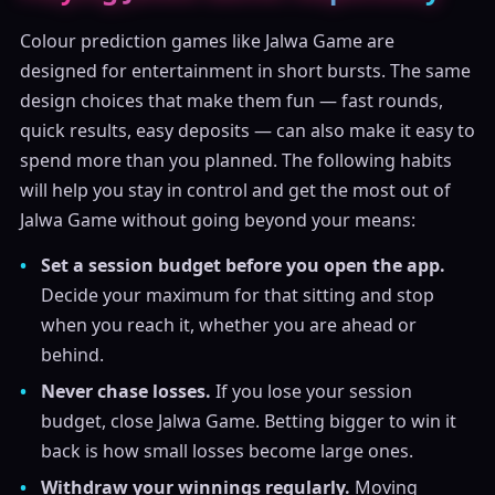
Colour prediction games like Jalwa Game are
designed for entertainment in short bursts. The same
design choices that make them fun — fast rounds,
quick results, easy deposits — can also make it easy to
spend more than you planned. The following habits
will help you stay in control and get the most out of
Jalwa Game without going beyond your means:
Set a session budget before you open the app.
Decide your maximum for that sitting and stop
when you reach it, whether you are ahead or
behind.
Never chase losses.
If you lose your session
budget, close Jalwa Game. Betting bigger to win it
back is how small losses become large ones.
Withdraw your winnings regularly.
Moving