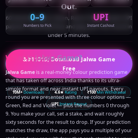
Out.
0–9
UPI
60-second rounds. Green, Red or Violet. Instant UPI
payouts. Download free and play your first round in
Numbers to Pick
Instant Cashout
under 5 minutes.
What is Jalwa Game?
&#11015; Download Jalwa Game
Free
Jalwa Game
is a real-money colour prediction game
that has taken off across India thanks to its ultra-
simple format and near-instant UPI payouts. Every
10M+
Downloads
4.6★
Rating
₹100
Min Withdrawal
round you are presented with three colour options —
UPI
Instant Payout
Green, Red and Violet — plus the numbers 0 through
9. You make your call, set a stake, and wait roughly
sixty seconds for the result to drop. If your prediction
matches the draw, the app pays you a multiple of your