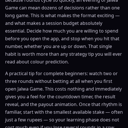
Because rounds cycle so quickly, an evening of Jalwa
Game can mean dozens of decisions rather than one
long game. This is what makes the format exciting —
and what makes a session budget absolutely
essential. Decide how much you are willing to spend
before you open the app, and stop when you hit that
number, whether you are up or down. That single
habit is worth more than any strategy tip you will ever
read about colour prediction.
A practical tip for complete beginners: watch two or
three rounds without betting at all when you first
open Jalwa Game. This costs nothing and immediately
gives you a feel for the countdown timer, the result
reveal, and the payout animation. Once that rhythm is
familiar, start with the smallest available stake — often
just a few rupees — so your learning phase does not
cost much even if you lose several rounds in a row.