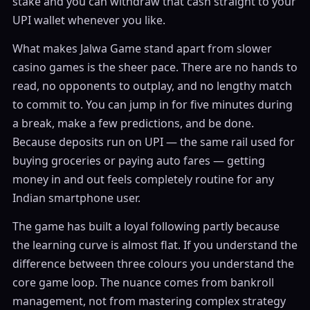
stake and you can withdraw that cash straight to your
UPI wallet whenever you like.
What makes Jalwa Game stand apart from slower
casino games is the sheer pace. There are no hands to
read, no opponents to outplay, and no lengthy match
to commit to. You can jump in for five minutes during
a break, make a few predictions, and be done.
Because deposits run on UPI — the same rail used for
buying groceries or paying auto fares — getting
money in and out feels completely routine for any
Indian smartphone user.
The game has built a loyal following partly because
the learning curve is almost flat. If you understand the
difference between three colours you understand the
core game loop. The nuance comes from bankroll
management, not from mastering complex strategy